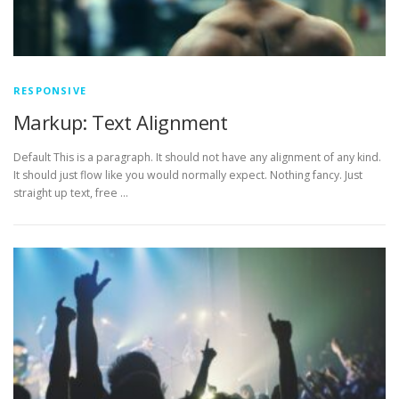
RESPONSIVE
Markup: Text Alignment
Default This is a paragraph. It should not have any alignment of any kind.
It should just flow like you would normally expect. Nothing fancy. Just
straight up text, free …