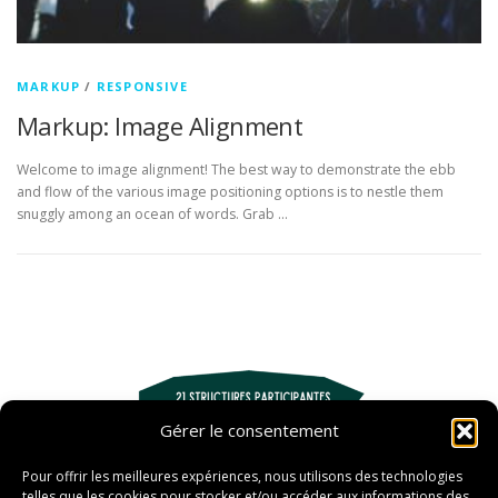
MARKUP
/
RESPONSIVE
Markup: Image Alignment
Welcome to image alignment! The best way to demonstrate the ebb
and flow of the various image positioning options is to nestle them
snuggly among an ocean of words. Grab …
Gérer le consentement
Pour offrir les meilleures expériences, nous utilisons des technologies
telles que les cookies pour stocker et/ou accéder aux informations des