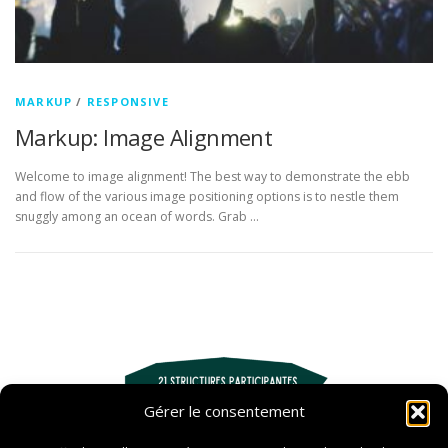
MARKUP
/
RESPONSIVE
Markup: Image Alignment
Welcome to image alignment! The best way to demonstrate the ebb
and flow of the various image positioning options is to nestle them
snuggly among an ocean of words. Grab …
Gérer le consentement